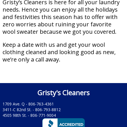
Gristy’s Cleaners is here for all your laundry
needs. Hence you can enjoy all the holidays
and festivities this season has to offer with
zero worries about ruining your favorite
wool sweater because we got you covered.
Keep a date with us and get your wool
clothing cleaned and looking good as new,
we’re only a call away.
Gristy's Cleaners
1709 Ave. Q -
806-763-4361
3411-C 82nd St. -
806-793-8812
4505 98th St. -
806-771-9004