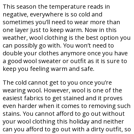
This season the temperature reads in
negative, everywhere is so cold and
sometimes you’ll need to wear more than
one layer just to keep warm. Now in this
weather, wool clothing is the best option you
can possibly go with. You won’t need to
double your clothes anymore once you have
a good wool sweater or outfit as it is sure to
keep you feeling warm and safe.
The cold cannot get to you once you’re
wearing wool. However, wool is one of the
easiest fabrics to get stained and it proves
even harder when it comes to removing such
stains. You cannot afford to go out without
your wool clothing this holiday and neither
can you afford to go out with a dirty outfit, so