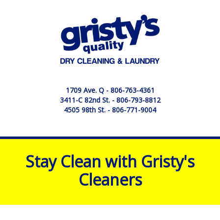
1709 Ave. Q -
806-763-4361
3411-C 82nd St. -
806-793-8812
4505 98th St. -
806-771-9004
Stay Clean with Gristy's
Cleaners