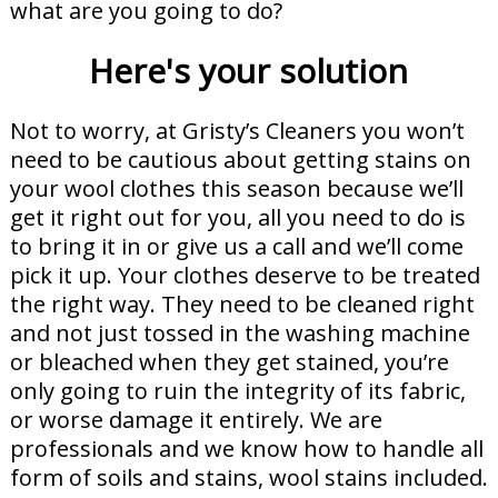
what are you going to do?
Here's your solution
Not to worry, at Gristy’s Cleaners you won’t
need to be cautious about getting stains on
your wool clothes this season because we’ll
get it right out for you, all you need to do is
to bring it in or give us a call and we’ll come
pick it up. Your clothes deserve to be treated
the right way. They need to be cleaned right
and not just tossed in the washing machine
or bleached when they get stained, you’re
only going to ruin the integrity of its fabric,
or worse damage it entirely. We are
professionals and we know how to handle all
form of soils and stains, wool stains included.