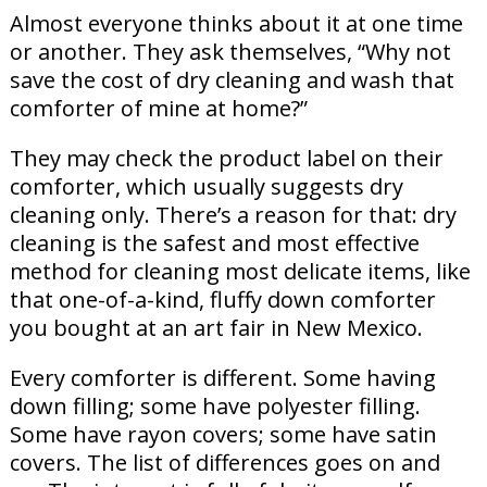
Almost everyone thinks about it at one time
or another. They ask themselves, “Why not
save the cost of dry cleaning and wash that
comforter of mine at home?”
They may check the product label on their
comforter, which usually suggests dry
cleaning only. There’s a reason for that: dry
cleaning is the safest and most effective
method for cleaning most delicate items, like
that one-of-a-kind, fluffy down comforter
you bought at an art fair in New Mexico.
Every comforter is different. Some having
down filling; some have polyester filling.
Some have rayon covers; some have satin
covers. The list of differences goes on and