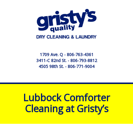
1709 Ave. Q -
806-763-4361
3411-C 82nd St. -
806-793-8812
4505 98th St. -
806-771-9004
Lubbock Comforter
Cleaning at Gristy’s