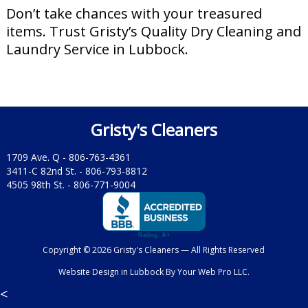
Don’t take chances with your treasured
items. Trust Gristy’s Quality Dry Cleaning and
Laundry Service in Lubbock.
Gristy's Cleaners
1709 Ave. Q -
806-763-4361
3411-C 82nd St. -
806-793-8812
4505 98th St. -
806-771-9004
Copyright © 2026 Gristy's Cleaners — All Rights Reserved
Website Design in Lubbock
By
Your Web Pro LLC.
<