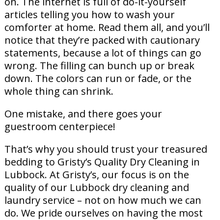
on. The internet is full of do-it-yourself
articles telling you how to wash your
comforter at home. Read them all, and you’ll
notice that they’re packed with cautionary
statements, because a lot of things can go
wrong. The filling can bunch up or break
down. The colors can run or fade, or the
whole thing can shrink.
One mistake, and there goes your
guestroom centerpiece!
That’s why you should trust your treasured
bedding to Gristy’s Quality Dry Cleaning in
Lubbock. At Gristy’s, our focus is on the
quality of our Lubbock dry cleaning and
laundry service – not on how much we can
do. We pride ourselves on having the most