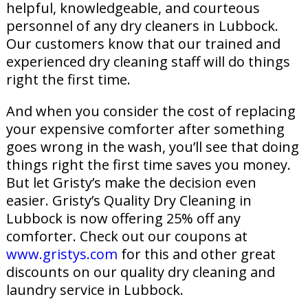
helpful, knowledgeable, and courteous
personnel of any dry cleaners in Lubbock.
Our customers know that our trained and
experienced dry cleaning staff will do things
right the first time.
And when you consider the cost of replacing
your expensive comforter after something
goes wrong in the wash, you’ll see that doing
things right the first time saves you money.
But let Gristy’s make the decision even
easier. Gristy’s Quality Dry Cleaning in
Lubbock is now offering 25% off any
comforter. Check out our coupons at
www.gristys.com
for this and other great
discounts on our quality dry cleaning and
laundry service in Lubbock.